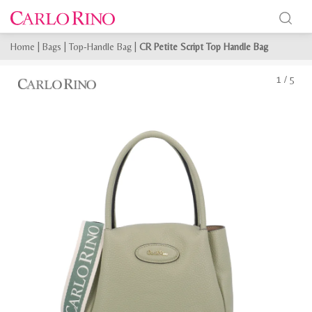
Home
|
Bags
|
Top-Handle Bag
|
CR Petite Script Top Handle Bag
1
/
5