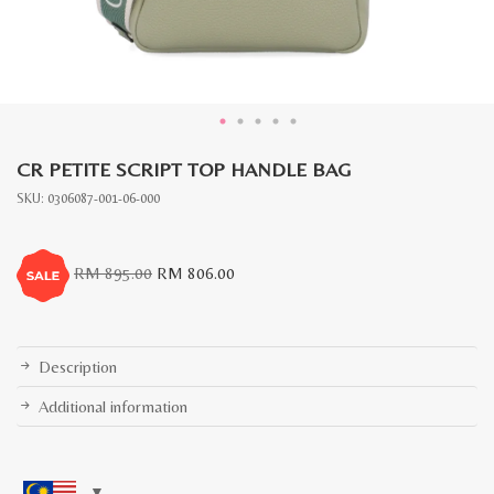
CR PETITE SCRIPT TOP HANDLE BAG
SKU:
0306087-001-06-000
Original
Current
RM
895.00
RM
806.00
price
price
was:
is:
RM
RM
895.00.
806.00.
Description
Additional information