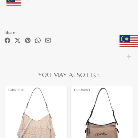
Share
YOU MAY ALSO LIKE