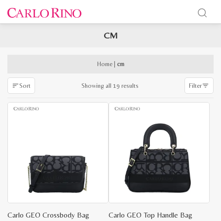
CM
x
e
e
Home
|
cm
Sorted
Showing all 19 results
Sort
Filter
by
latest
Carlo GEO Crossbody Bag
Carlo GEO Top Handle Bag