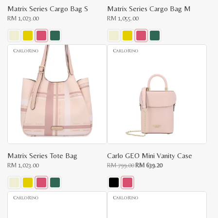
Matrix Series Cargo Bag S
Matrix Series Cargo Bag M
RM
1,023.00
RM
1,055.00
This
This
product
product
has
has
multiple
multiple
variants.
variants.
The
The
options
options
may
may
be
be
chosen
chosen
on
on
the
the
product
product
page
page
Matrix Series Tote Bag
Carlo GEO Mini Vanity Case
Original
Current
RM
1,023.00
RM
799.00
RM
639.20
price
price
was:
is:
RM
RM
799.00.
639.20.
This
This
product
product
has
has
multiple
multiple