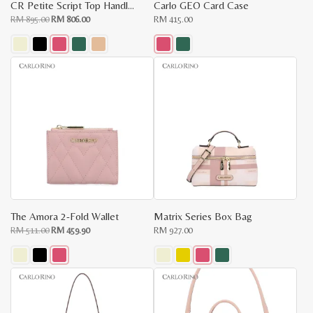
CR Petite Script Top Handle Bag
Carlo GEO Card Case
Original
Current
RM
895.00
RM
806.00
RM
415.00
price
price
was:
is:
RM
RM
895.00.
806.00.
This
This
product
product
has
has
multiple
multiple
variants.
variants.
The
The
options
options
may
may
be
be
chosen
chosen
on
on
the
the
product
product
page
page
The Amora 2-Fold Wallet
Matrix Series Box Bag
Original
Current
RM
511.00
RM
459.90
RM
927.00
price
price
was:
is:
RM
RM
511.00.
459.90.
This
This
product
product
has
has
multiple
multiple