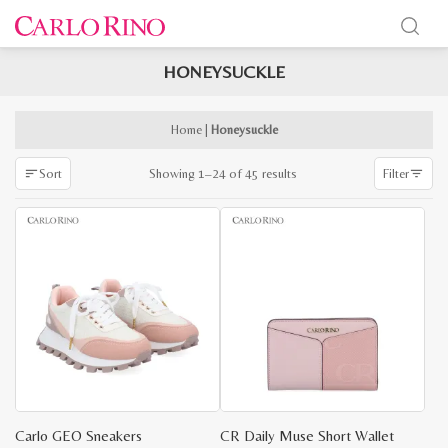
HONEYSUCKLE
x
e
e
Home
|
Honeysuckle
Sorted
Showing 1–24 of 45 results
Sort
Filter
by
latest
Carlo GEO Sneakers
CR Daily Muse Short Wallet