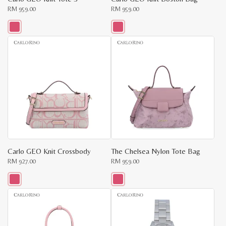
RM
959.00
RM
959.00
This
This
product
product
has
has
multiple
multiple
variants.
variants.
The
The
options
options
may
may
be
be
chosen
chosen
on
on
the
the
product
product
page
page
Carlo GEO Knit Crossbody
The Chelsea Nylon Tote Bag
RM
927.00
RM
959.00
This
This
product
product
has
has
multiple
multiple
variants.
variants.