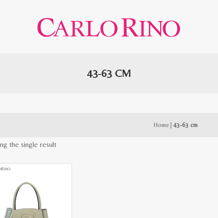
43-63 CM
Home
|
43-63 cm
ng the single result