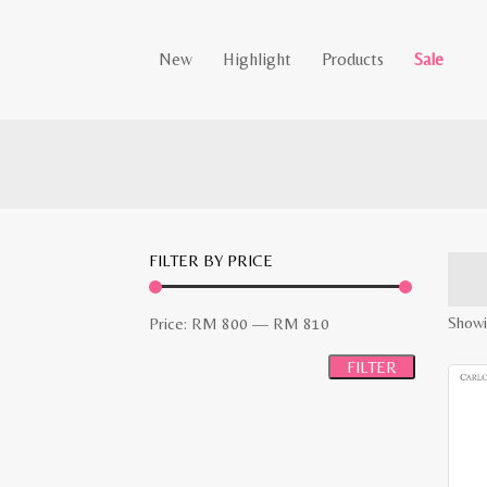
New
Highlight
Products
Sale
FILTER BY PRICE
Min
Max
Showi
Price:
RM 800
—
RM 810
price
price
FILTER