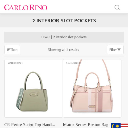
2 INTERIOR SLOT POCKETS
x
e
e
Home
|
2 interior slot pockets
Sorted
Showing all 2 results
Sort
Filter
by
latest
CR Petite Script Top Handle Bag
Matrix Series Boston Bag