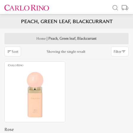
PEACH, GREEN LEAF, BLACKCURRANT
x
e
e
Home
|
Peach, Green leaf, Blackcurrant
Showing the single result
Sort
Filter
Rose