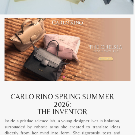
CARLO RINO SPRING SUMMER
2026:
THE INVENTOR
Inside a pristine science lab, a young designer lives in isolation,
surrounded by robotic arms she created to translate ideas
directly from her mind into form. She rigorously tests and