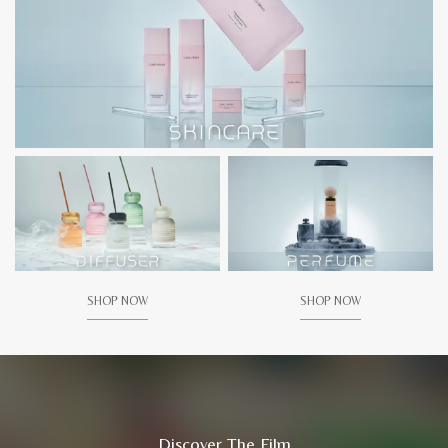
SHOP NOW
SHOP NOW
Discover The Film