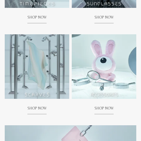
SHOP NOW
SHOP NOW
SHOP NOW
SHOP NOW