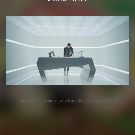
Carlo Rino Spring/Summer Collection 2026: The Blueprint of Style.