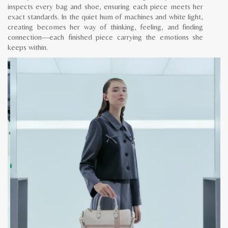
inspects every bag and shoe, ensuring each piece meets her
exact standards. In the quiet hum of machines and white light,
creating becomes her way of thinking, feeling, and finding
connection—each finished piece carrying the emotions she
keeps within.