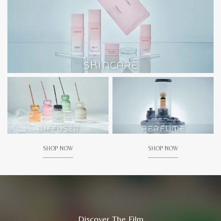
SHOP NOW
SHOP NOW
Discover The Film