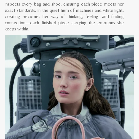
inspects every bag and shoe, ensuring each piece meets her
exact standards. In the quiet hum of machines and white light,
creating becomes her way of thinking, feeling, and finding
connection—each finished piece carrying the emotions she
keeps within.