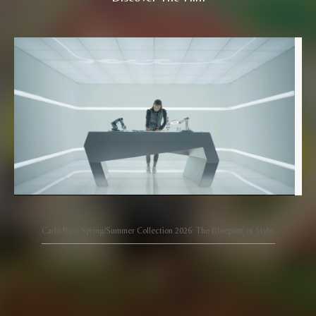
Carlo Rino Spring/Summer Collection 2026: The Blueprint of Style.