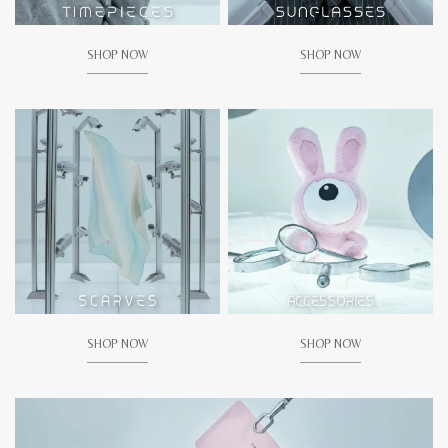
SHOP NOW
SHOP NOW
SHOP NOW
SHOP NOW