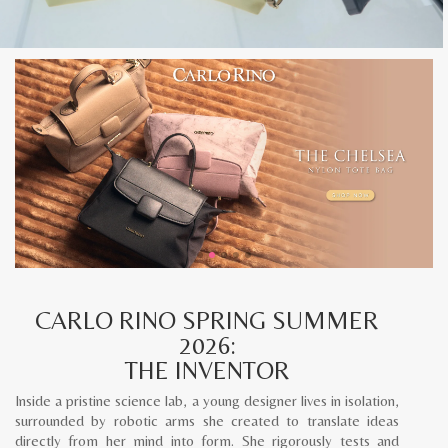
CARLO RINO SPRING SUMMER
2026:
THE INVENTOR
Inside a pristine science lab, a young designer lives in isolation,
surrounded by robotic arms she created to translate ideas
directly from her mind into form. She rigorously tests and