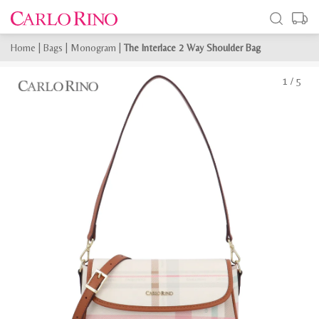
Home
|
Bags
|
Monogram
|
The Interlace 2 Way Shoulder Bag
1
/
5