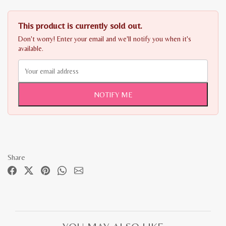
This product is currently sold out.
Don't worry! Enter your email and we'll notify you when it's
available.
NOTIFY ME
Share