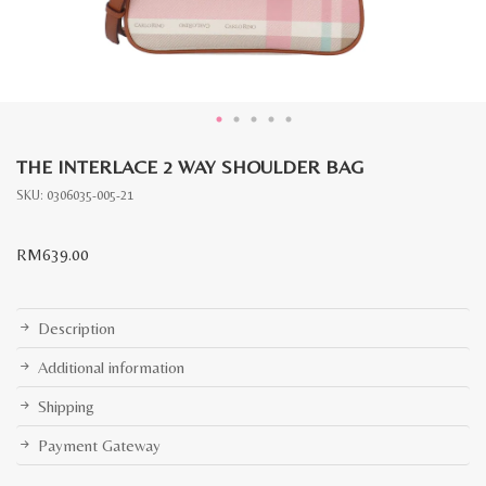
THE INTERLACE 2 WAY SHOULDER BAG
SKU:
0306035-005-21
RM
639.00
Description
Additional information
Shipping
Payment Gateway