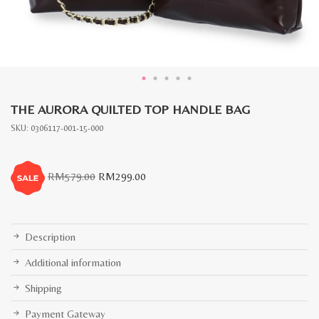
THE AURORA QUILTED TOP HANDLE BAG
SKU:
0306117-001-15-000
Original
Current
RM
579.00
RM
299.00
price
price
was:
is:
RM579.00.
RM299.00.
Description
Additional information
Shipping
Payment Gateway