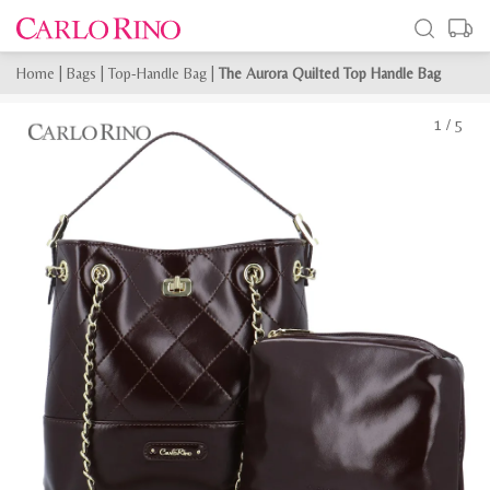
Home
|
Bags
|
Top-Handle Bag
|
The Aurora Quilted Top Handle Bag
1
/
5