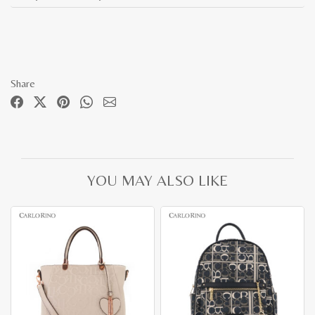
Share
YOU MAY ALSO LIKE