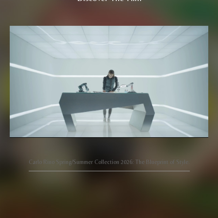
Carlo Rino Spring/Summer Collection 2026: The Blueprint of Style.