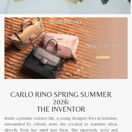
CARLO RINO SPRING SUMMER
2026:
THE INVENTOR
Inside a pristine science lab, a young designer lives in isolation,
surrounded by robotic arms she created to translate ideas
directly from her mind into form. She rigorously tests and