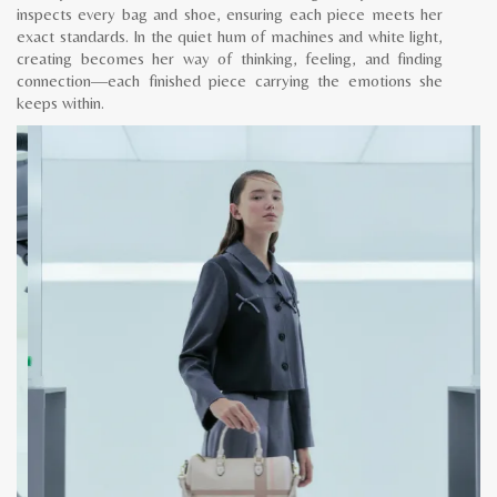
inspects every bag and shoe, ensuring each piece meets her
exact standards. In the quiet hum of machines and white light,
creating becomes her way of thinking, feeling, and finding
connection—each finished piece carrying the emotions she
keeps within.