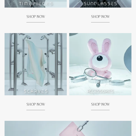
SHOP NOW
SHOP NOW
SHOP NOW
SHOP NOW