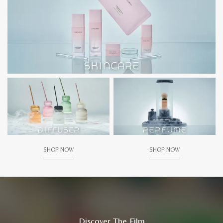
SHOP NOW
SHOP NOW
Discover The Film