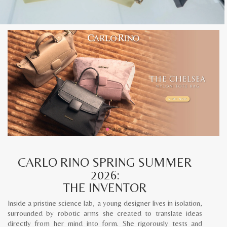
CARLO RINO SPRING SUMMER
2026:
THE INVENTOR
Inside a pristine science lab, a young designer lives in isolation,
surrounded by robotic arms she created to translate ideas
directly from her mind into form. She rigorously tests and