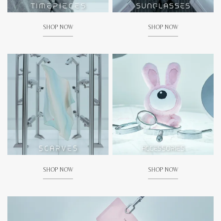
SHOP NOW
SHOP NOW
SHOP NOW
SHOP NOW