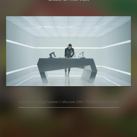
Carlo Rino Spring/Summer Collection 2026: The Blueprint of Style.