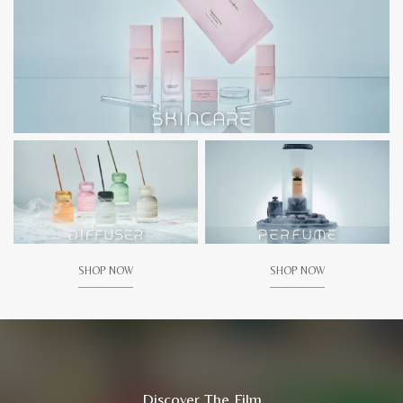
SHOP NOW
SHOP NOW
Discover The Film