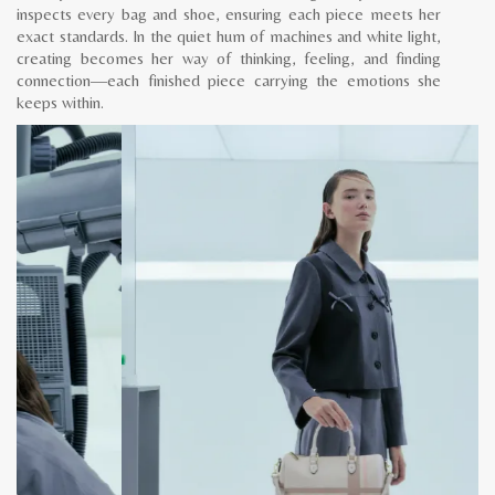
inspects every bag and shoe, ensuring each piece meets her
exact standards. In the quiet hum of machines and white light,
creating becomes her way of thinking, feeling, and finding
connection—each finished piece carrying the emotions she
keeps within.