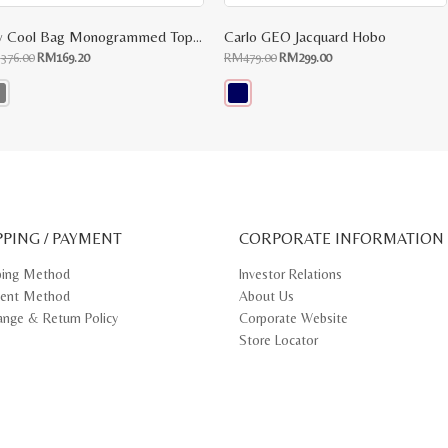
My Cool Bag Monogrammed Top Handle Tote
Carlo GEO Jacquard Hobo
Original
Current
Original
Current
M
376.00
RM
169.20
RM
479.00
RM
299.00
price
price
price
price
was:
is:
was:
is:
RM376.00.
RM169.20.
RM479.00.
RM299.00.
s
This
oduct
product
s
has
tiple
multiple
iants.
variants.
e
The
ions
options
y
may
PPING / PAYMENT
be
CORPORATE INFORMATION
osen
chosen
on
ping Method
Investor Relations
e
the
ent Method
About Us
oduct
product
ge
page
ange & Return Policy
Corporate Website
Store Locator