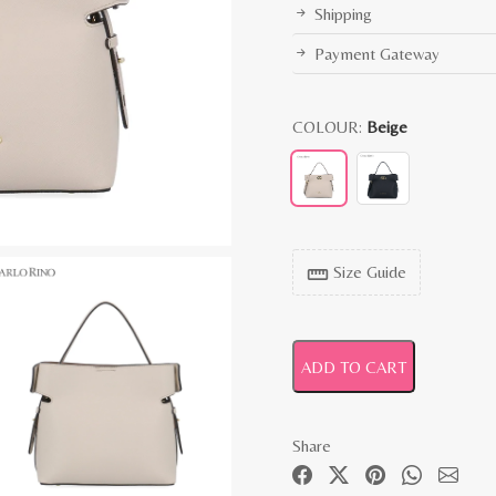
Shipping
Payment Gateway
COLOUR:
Beige
Size Guide
straighten
ADD TO CART
Share