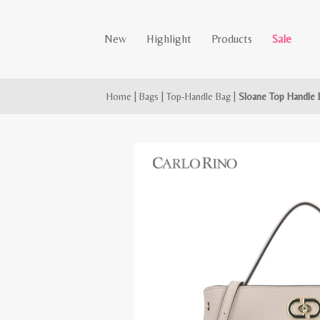
New
Highlight
Products
Sale
Home
|
Bags
|
Top-Handle Bag
|
Sloane Top Handle 