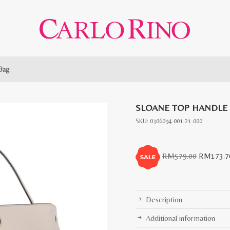
Bag
SLOANE TOP HANDLE
SKU:
0306094-001-21-000
Original
RM
579.00
RM
173.7
price
was:
RM579.0
Description
Additional information