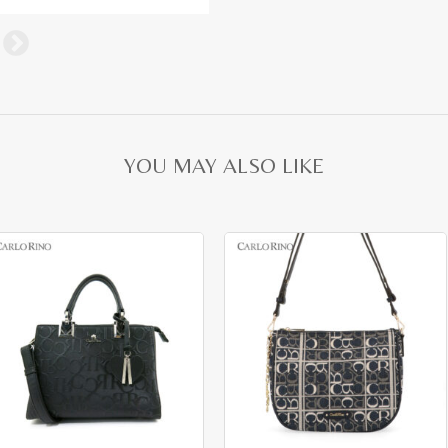
YOU MAY ALSO LIKE