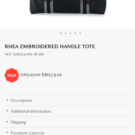
RHEA EMBROIDERED HANDLE TOTE
SKU:
0306129-001-08-000
Original
Current
RM
599.00
RM
159.00
price
price
was:
is:
RM599.00.
RM159.00.
Description
Additional information
Shipping
Payment Gateway