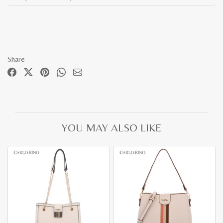
Share
YOU MAY ALSO LIKE