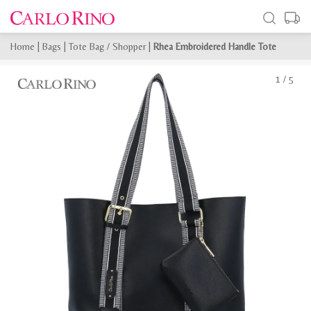
Home
|
Bags
|
Tote Bag / Shopper
|
Rhea Embroidered Handle Tote
1
/
5