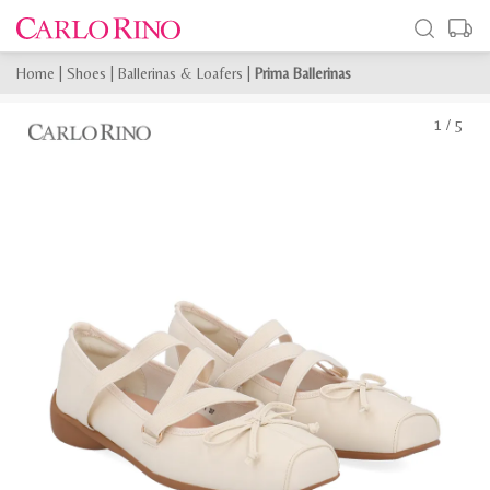
Home
|
Shoes
|
Ballerinas & Loafers
|
Prima Ballerinas
1
/
5