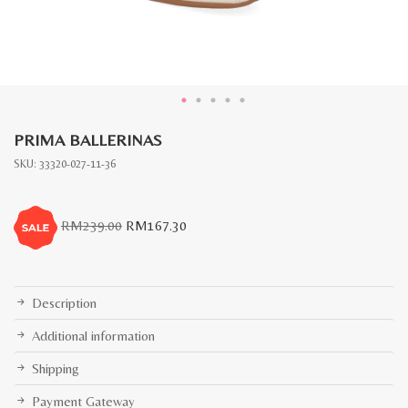
PRIMA BALLERINAS
SKU:
33320-027-11-36
Original
Current
RM
239.00
RM
167.30
price
price
was:
is:
RM239.00.
RM167.30.
Description
Additional information
Shipping
Payment Gateway