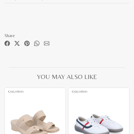
Share
YOU MAY ALSO LIKE