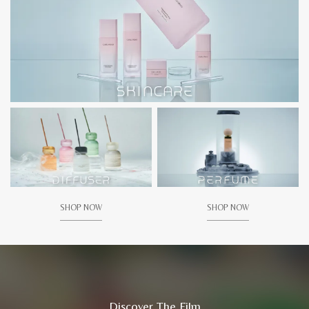
SHOP NOW
SHOP NOW
Discover The Film