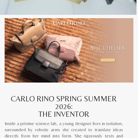
CARLO RINO SPRING SUMMER
2026:
THE INVENTOR
Inside a pristine science lab, a young designer lives in isolation,
surrounded by robotic arms she created to translate ideas
directly from her mind into form. She rigorously tests and