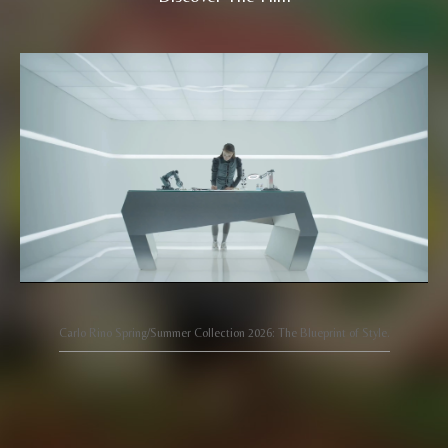
Carlo Rino Spring/Summer Collection 2026: The Blueprint of Style.