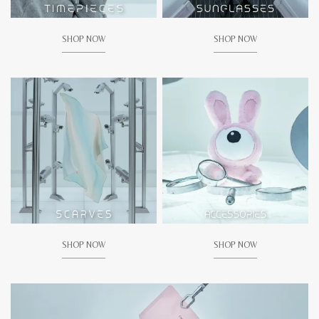
SHOP NOW
SHOP NOW
SHOP NOW
SHOP NOW