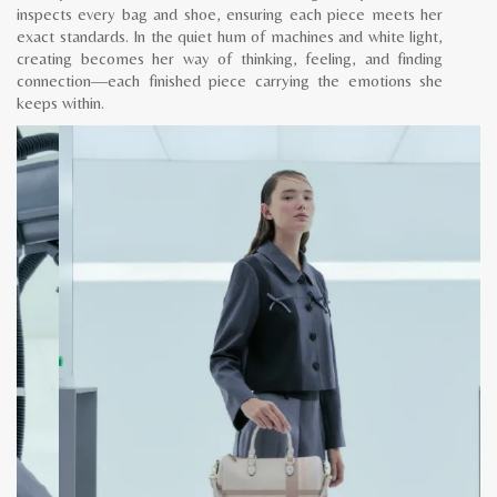
inspects every bag and shoe, ensuring each piece meets her
exact standards. In the quiet hum of machines and white light,
creating becomes her way of thinking, feeling, and finding
connection—each finished piece carrying the emotions she
keeps within.