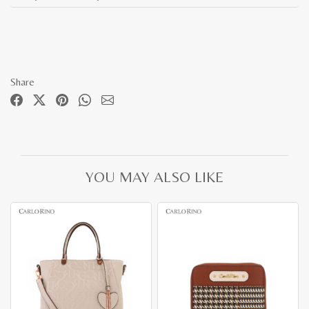
Share
YOU MAY ALSO LIKE