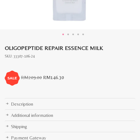
OLIGOPEPTIDE REPAIR ESSENCE MILK
SKU:
33307-106-24
Original
Current
RM
209.00
RM
146.30
price
price
was:
is:
RM209.00.
RM146.30.
Description
Additional information
Shipping
Payment Gateway