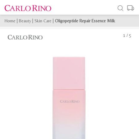
Home
|
Beauty
|
Skin Care
|
Oligopeptide Repair Essence Milk
1
/
5