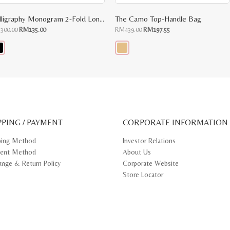
Calligraphy Monogram 2-Fold Long Wallet
The Camo Top-Handle Bag
Original
Current
Original
Current
M
300.00
RM
135.00
RM
439.00
RM
197.55
price
price
price
price
was:
is:
was:
is:
RM300.00.
RM135.00.
RM439.00.
RM197.55.
s
This
oduct
product
s
has
tiple
multiple
iants.
variants.
e
The
ions
options
y
may
PPING / PAYMENT
be
CORPORATE INFORMATION
osen
chosen
on
ping Method
Investor Relations
e
the
ent Method
About Us
oduct
product
ge
page
ange & Return Policy
Corporate Website
Store Locator