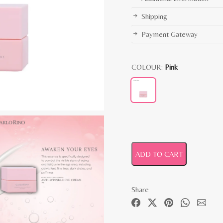
Shipping
Payment Gateway
COLOUR:
Pink
ADD TO CART
Share