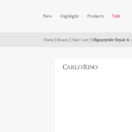
New
Highlight
Products
Sale
Home
|
Beauty
|
Skin Care
|
Oligopeptide Repair & 