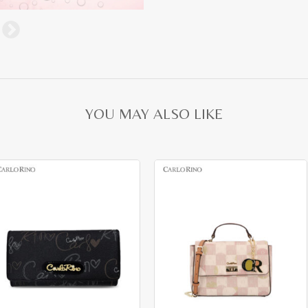
YOU MAY ALSO LIKE