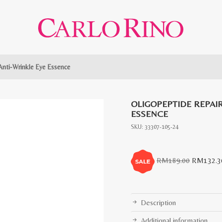
Anti-Wrinkle Eye Essence
OLIGOPEPTIDE REPAIR
ESSENCE
SKU:
33307-105-24
Original
RM
189.00
RM
132.3
price
was:
RM189.0
Description
Additional information