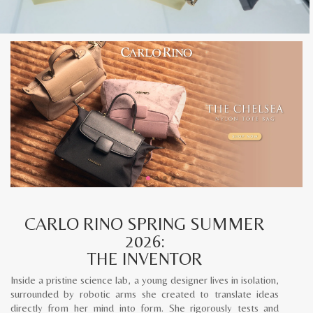
CARLO RINO SPRING SUMMER
2026:
THE INVENTOR
Inside a pristine science lab, a young designer lives in isolation,
surrounded by robotic arms she created to translate ideas
directly from her mind into form. She rigorously tests and