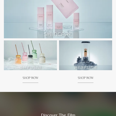
SHOP NOW
SHOP NOW
Discover The Film