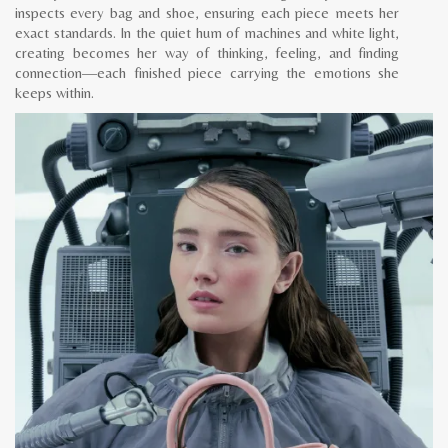
inspects every bag and shoe, ensuring each piece meets her
exact standards. In the quiet hum of machines and white light,
creating becomes her way of thinking, feeling, and finding
connection—each finished piece carrying the emotions she
keeps within.