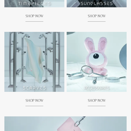
SHOP NOW
SHOP NOW
SHOP NOW
SHOP NOW