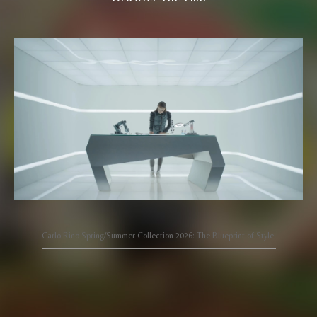
Carlo Rino Spring/Summer Collection 2026: The Blueprint of Style.