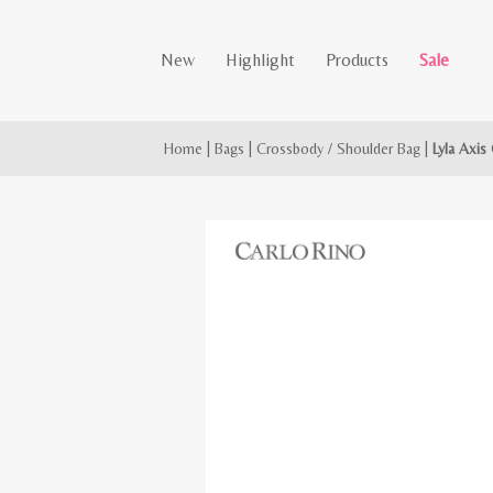
New
Highlight
Products
Sale
Home
|
Bags
|
Crossbody / Shoulder Bag
|
Lyla Axis