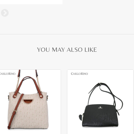
YOU MAY ALSO LIKE