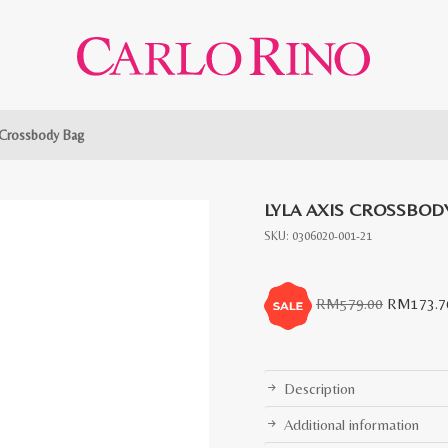
 Crossbody Bag
LYLA AXIS CROSSBOD
SKU:
0306020-001-21
Original
RM
579.00
RM
173.7
price
was:
RM579.0
Description
Additional information