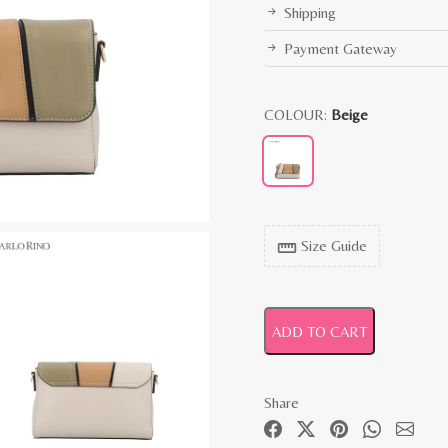
Shipping
Payment Gateway
COLOUR:
Beige
Size Guide
straighten
ADD TO CART
Share