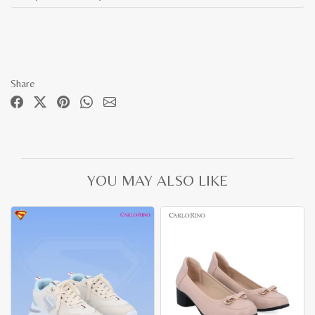
Share
YOU MAY ALSO LIKE