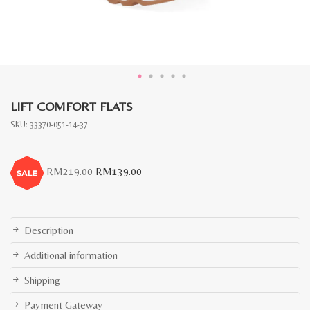
LIFT COMFORT FLATS
SKU:
33370-051-14-37
Original
Current
RM
219.00
RM
139.00
price
price
was:
is:
RM219.00.
RM139.00.
Description
Additional information
Shipping
Payment Gateway