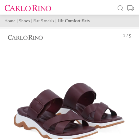
Home
|
Shoes
|
Flat Sandals
|
Lift Comfort Flats
1
/
5