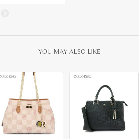
YOU MAY ALSO LIKE