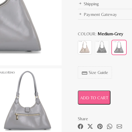
Shipping
Payment Gateway
COLOUR:
Medium-Grey
Size Guide
straighten
ADD TO CART
Share