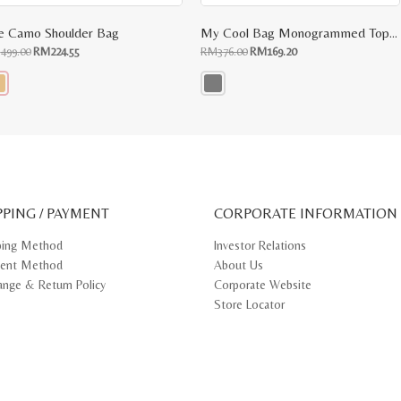
e Camo Shoulder Bag
My Cool Bag Monogrammed Top Handle Tote
Original
Current
Original
Current
M
499.00
RM
224.55
RM
376.00
RM
169.20
price
price
price
price
was:
is:
was:
is:
RM499.00.
RM224.55.
RM376.00.
RM169.20.
s
This
oduct
product
s
has
tiple
multiple
iants.
variants.
e
The
ions
options
y
may
PPING / PAYMENT
be
CORPORATE INFORMATION
osen
chosen
on
ping Method
Investor Relations
e
the
ent Method
About Us
oduct
product
ge
page
ange & Return Policy
Corporate Website
Store Locator