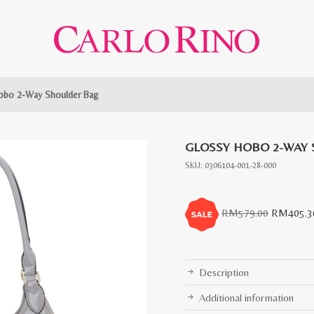
obo 2-Way Shoulder Bag
GLOSSY HOBO 2-WAY
SKU:
0306104-001-28-000
Original
RM
579.00
RM
405.3
price
was:
RM579.0
Description
Additional information