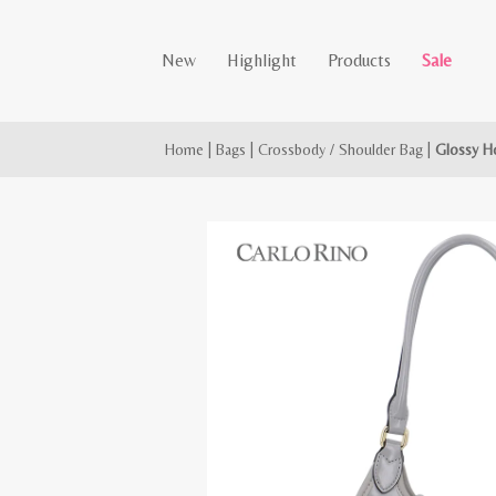
New
Highlight
Products
Sale
Home
|
Bags
|
Crossbody / Shoulder Bag
|
Glossy H