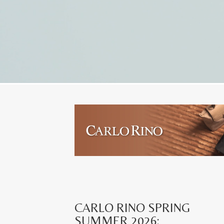
CARLO RINO SPRING
SUMMER 2026: