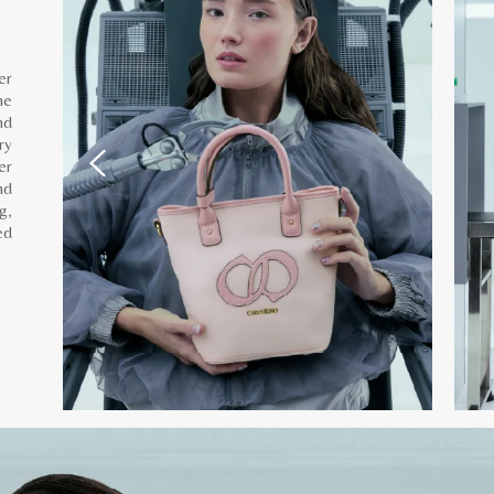
er
he
nd
ry
er
nd
g,
ed