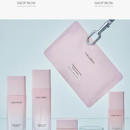
SHOP NOW
SHOP NOW