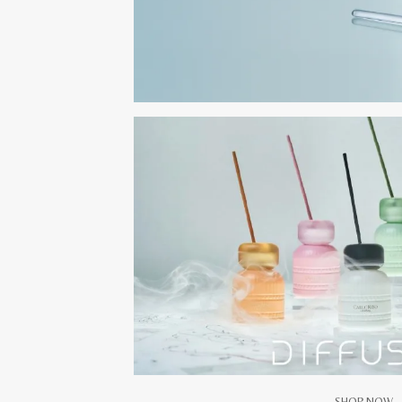
SHOP NOW