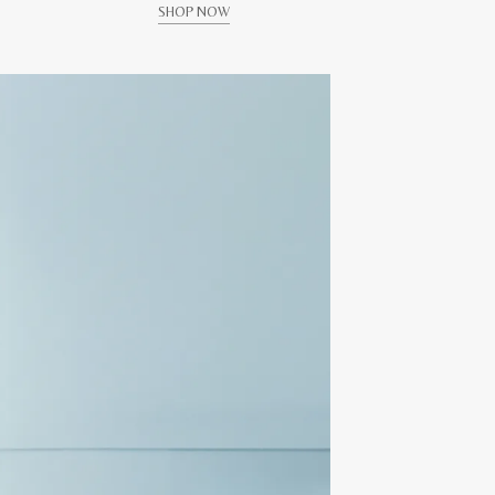
SHOP NOW