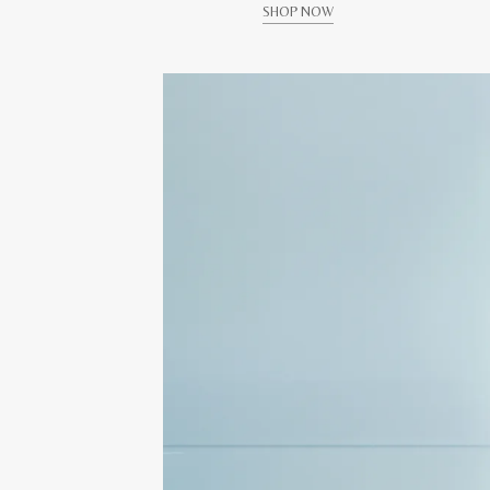
SHOP NOW