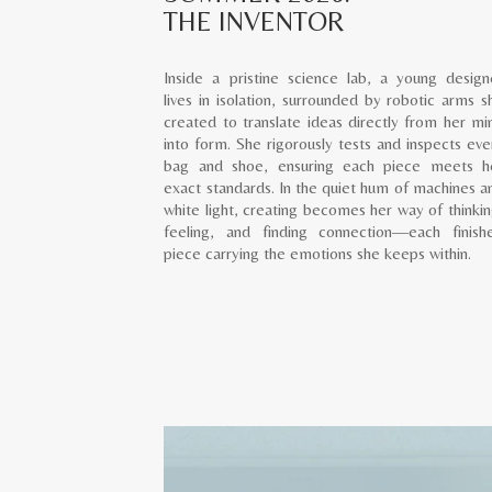
THE INVENTOR
Inside a pristine science lab, a young design
lives in isolation, surrounded by robotic arms s
created to translate ideas directly from her mi
into form. She rigorously tests and inspects eve
bag and shoe, ensuring each piece meets h
exact standards. In the quiet hum of machines a
white light, creating becomes her way of thinkin
feeling, and finding connection—each finish
piece carrying the emotions she keeps within.