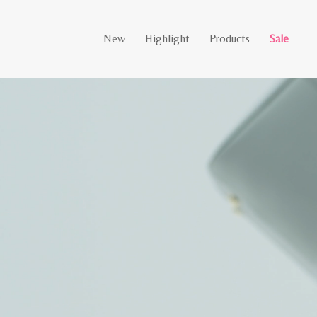
New
Highlight
Products
Sale