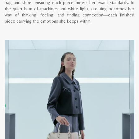
bag and shoe, ensuring each piece meets her exact standards. In
the quiet hum of machines and white light, creating becomes her
way of thinking, feeling, and finding connection—each finished
piece carrying the emotions she keeps within.