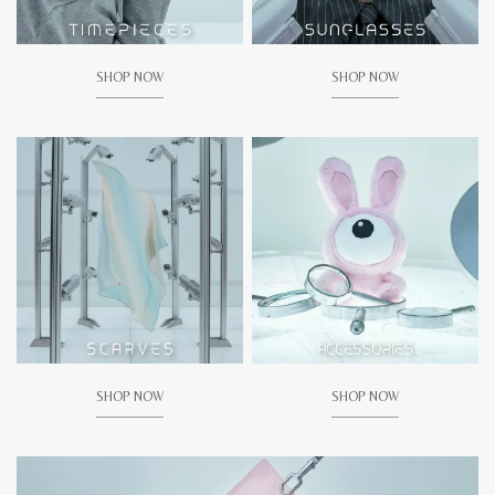
SHOP NOW
SHOP NOW
SHOP NOW
SHOP NOW