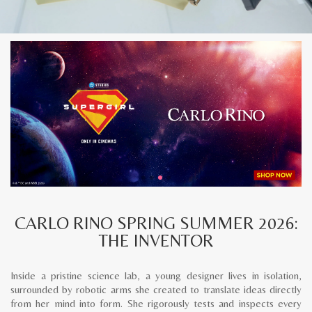
CARLO RINO SPRING SUMMER 2026:
THE INVENTOR
Inside a pristine science lab, a young designer lives in isolation,
surrounded by robotic arms she created to translate ideas directly
from her mind into form. She rigorously tests and inspects every