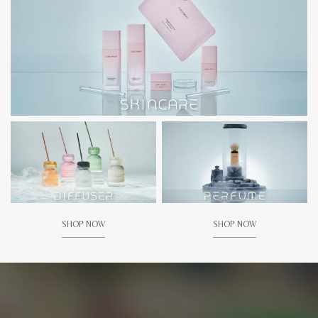
SHOP NOW
SHOP NOW