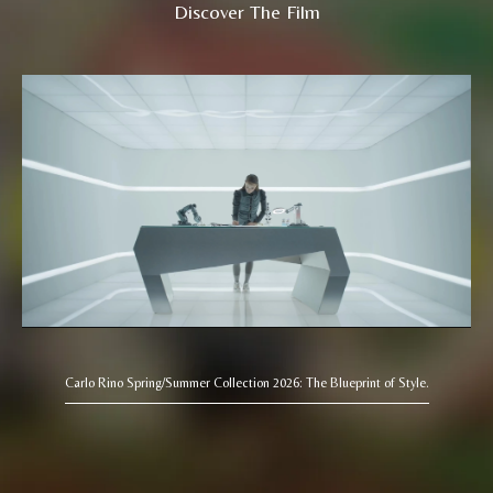
Discover The Film
Carlo Rino Spring/Summer Collection 2026: The Blueprint of Style.