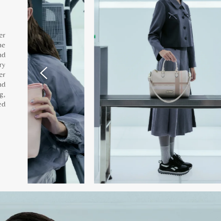
er
he
nd
ry
er
nd
g,
ed