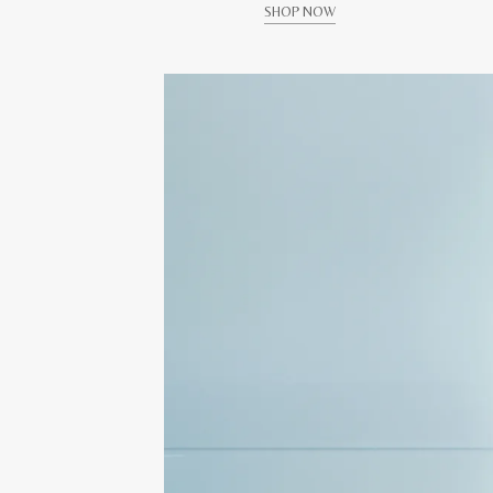
SHOP NOW