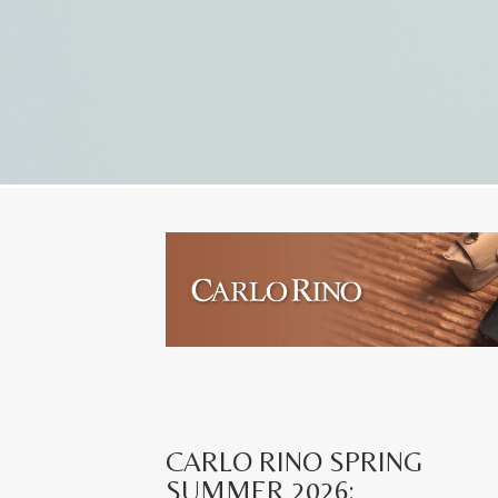
CARLO RINO SPRING
SUMMER 2026: