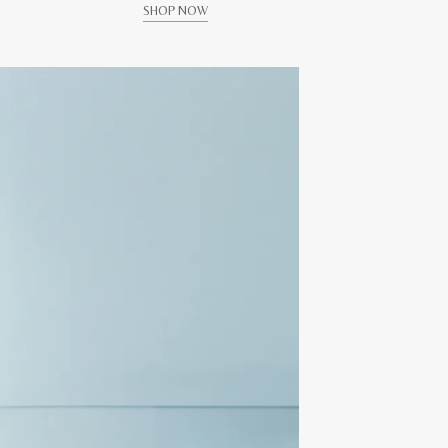
SHOP NOW