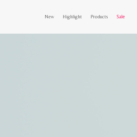
New
Highlight
Products
Sale