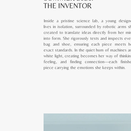
THE INVENTOR
Inside a pristine science lab, a young design
lives in isolation, surrounded by robotic arms s
created to translate ideas directly from her mi
into form. She rigorously tests and inspects eve
bag and shoe, ensuring each piece meets h
exact standards. In the quiet hum of machines a
white light, creating becomes her way of thinkin
feeling, and finding connection—each finish
piece carrying the emotions she keeps within.