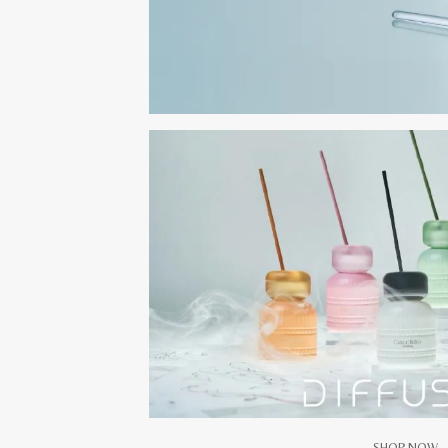
SHOP NOW