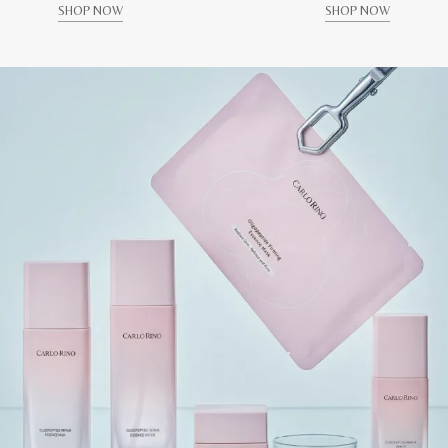
SHOP NOW
SHOP NOW