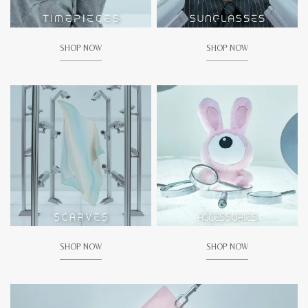
SHOP NOW
SHOP NOW
SHOP NOW
SHOP NOW