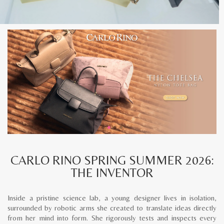
CARLO RINO SPRING SUMMER 2026:
THE INVENTOR
Inside a pristine science lab, a young designer lives in isolation,
surrounded by robotic arms she created to translate ideas directly
from her mind into form. She rigorously tests and inspects every