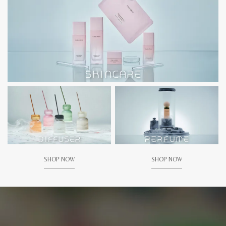
SHOP NOW
SHOP NOW