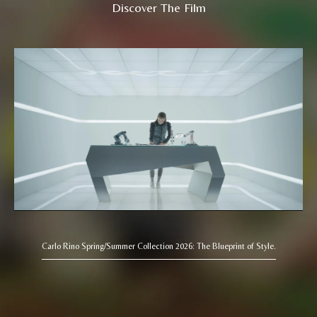
Discover The Film
Carlo Rino Spring/Summer Collection 2026: The Blueprint of Style.