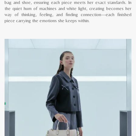
bag and shoe, ensuring each piece meets her exact standards. In
the quiet hum of machines and white light, creating becomes her
way of thinking, feeling, and finding connection—each finished
piece carrying the emotions she keeps within.