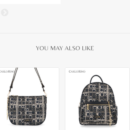
YOU MAY ALSO LIKE