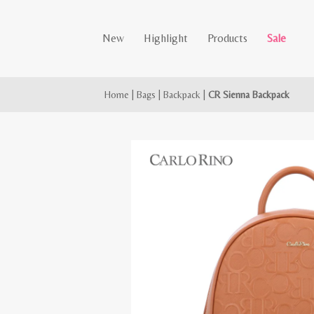
New
Highlight
Products
Sale
Home
|
Bags
|
Backpack
|
CR Sienna Backpack