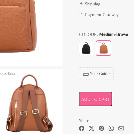
Shipping
Payment Gateway
COLOUR:
Medium-Brown
Size Guide
straighten
ADD TO CART
Share