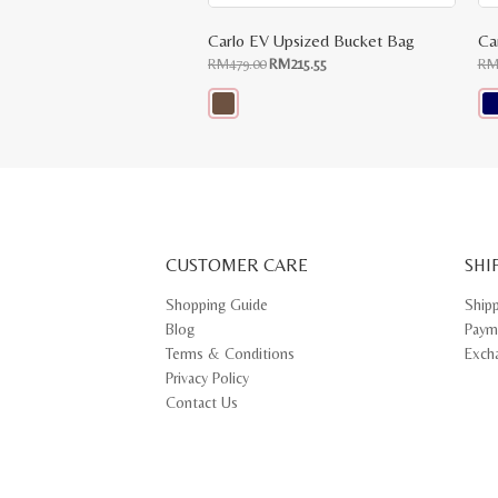
Carlo EV Upsized Bucket Bag
Ca
Original
Current
RM
479.00
RM
215.55
R
price
price
was:
is:
RM479.00.
RM215.55.
This
Thi
product
pr
has
ha
multiple
mul
variants.
var
The
Th
options
opt
may
ma
CUSTOMER CARE
be
SHI
be
chosen
ch
on
on
Shopping Guide
Ship
the
th
Blog
Paym
product
pr
page
pa
Terms & Conditions
Exch
Privacy Policy
Contact Us