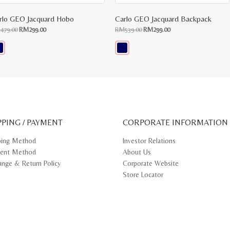
rlo GEO Jacquard Hobo
Carlo GEO Jacquard Backpack
Original
Current
Original
Current
M
479.00
RM
299.00
RM
539.00
RM
299.00
price
price
price
price
was:
is:
was:
is:
RM479.00.
RM299.00.
RM539.00.
RM299.00.
s
This
oduct
product
s
has
tiple
multiple
iants.
variants.
e
The
ions
options
y
may
PPING / PAYMENT
be
CORPORATE INFORMATION
osen
chosen
on
ping Method
Investor Relations
e
the
ent Method
About Us
oduct
product
ge
page
ange & Return Policy
Corporate Website
Store Locator