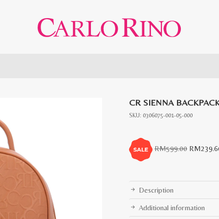
CR SIENNA BACKPAC
SKU:
0306075-001-05-000
Original
RM
599.00
RM
239.6
price
was:
RM599.0
Description
Additional information