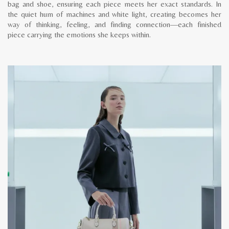
bag and shoe, ensuring each piece meets her exact standards. In
the quiet hum of machines and white light, creating becomes her
way of thinking, feeling, and finding connection—each finished
piece carrying the emotions she keeps within.