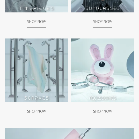
SHOP NOW
SHOP NOW
SHOP NOW
SHOP NOW