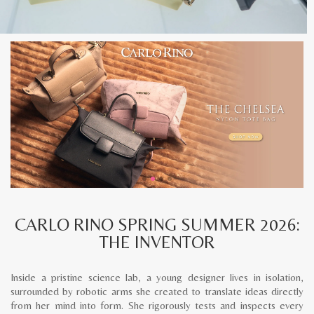
CARLO RINO SPRING SUMMER 2026:
THE INVENTOR
Inside a pristine science lab, a young designer lives in isolation,
surrounded by robotic arms she created to translate ideas directly
from her mind into form. She rigorously tests and inspects every