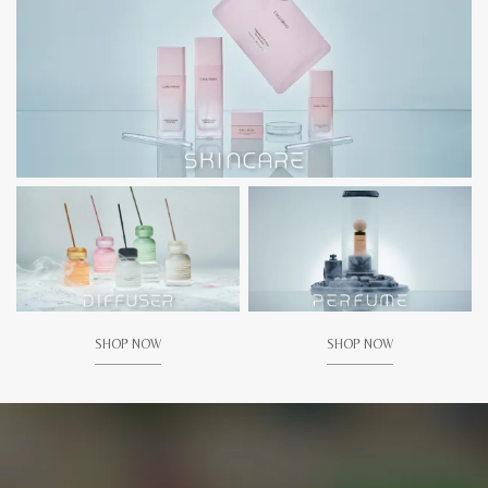
SHOP NOW
SHOP NOW