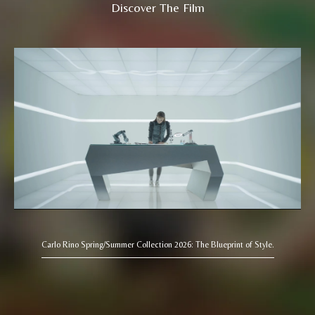
Discover The Film
Carlo Rino Spring/Summer Collection 2026: The Blueprint of Style.