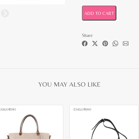
ADD TO CART
Share
YOU MAY ALSO LIKE