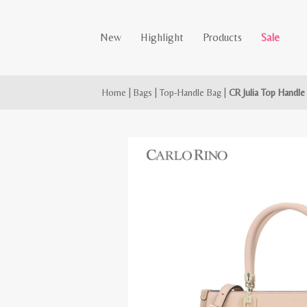
New
Highlight
Products
Sale
Home
|
Bags
|
Top-Handle Bag
|
CR Julia Top Handle