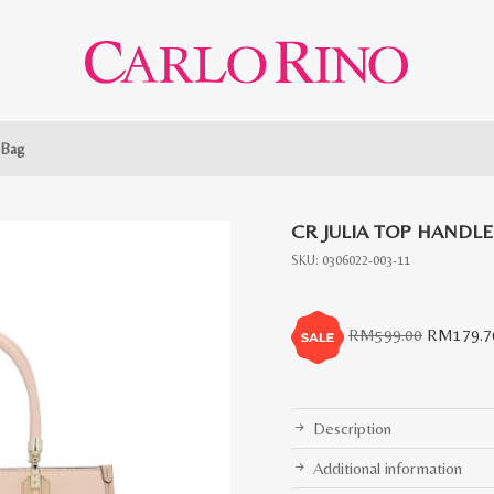
 Bag
CR JULIA TOP HANDL
SKU:
0306022-003-11
Original
RM
599.00
RM
179.7
price
was:
RM599.0
Description
Additional information