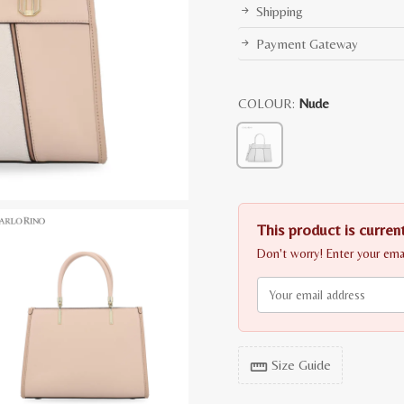
Shipping
Payment Gateway
COLOUR:
Nude
This product is current
Don't worry! Enter your email
Size Guide
straighten