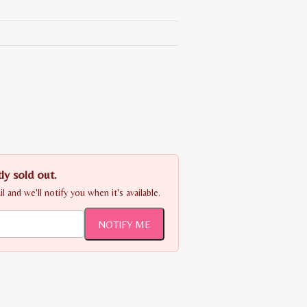
ly sold out.
 and we'll notify you when it's available.
NOTIFY ME