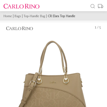
Home
|
Bags
|
Top-Handle Bag
|
CR Elara Top Handle
1
/
5