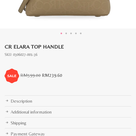
CR ELARA TOP HANDLE
SKU:
0306027-001-36
Original
Current
RM
599.00
RM
239.60
price
price
was:
is:
RM599.00.
RM239.60.
Description
Additional information
Shipping
Payment Gateway