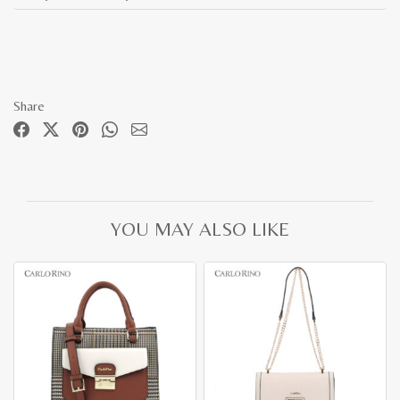
Share
YOU MAY ALSO LIKE