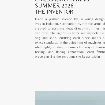
SUMMER 2026:
THE INVENTOR
Inside a pristine science lab, a young design
lives in isolation, surrounded by robotic arms s
created to translate ideas directly from her mi
into form. She rigorously tests and inspects eve
bag and shoe, ensuring each piece meets h
exact standards. In the quiet hum of machines a
white light, creating becomes her way of thinkin
feeling, and finding connection—each finish
piece carrying the emotions she keeps within.