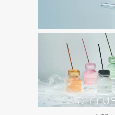
SHOP NOW