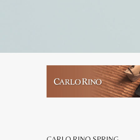
CARLO RINO SPRING