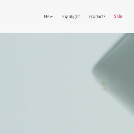
New
Highlight
Products
Sale