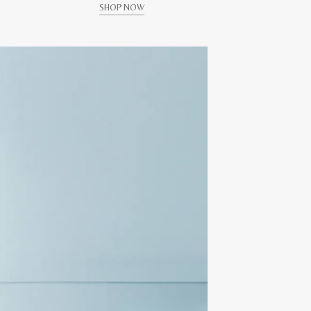
SHOP NOW