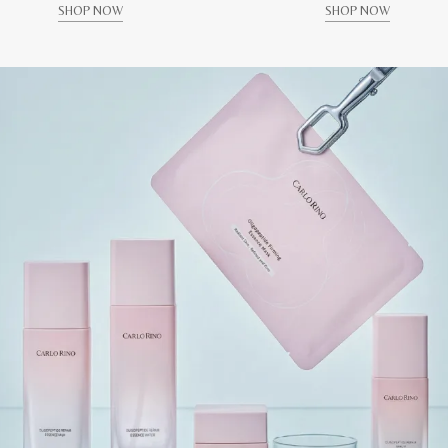
SHOP NOW
SHOP NOW