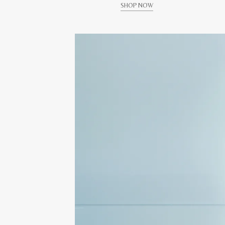
SHOP NOW