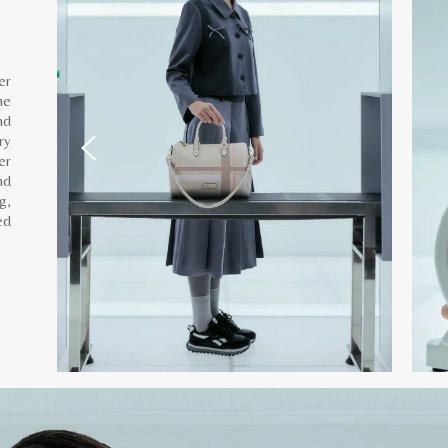
er
he
nd
ry
er
nd
g,
ed