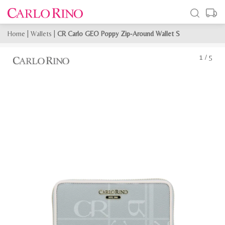
Home
|
Wallets
|
CR Carlo GEO Poppy Zip-Around Wallet S
1
/
5