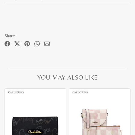
Share
YOU MAY ALSO LIKE