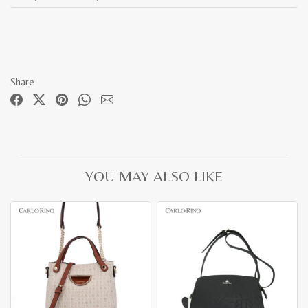
Share
YOU MAY ALSO LIKE