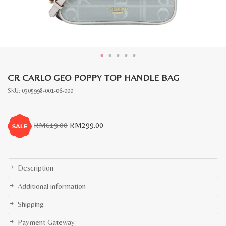
CR CARLO GEO POPPY TOP HANDLE BAG
SKU:
0305998-001-06-000
Original
Current
RM
619.00
RM
299.00
price
price
was:
is:
RM619.00.
RM299.00.
Description
Additional information
Shipping
Payment Gateway