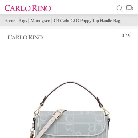
Home
|
Bags
|
Monogram
|
CR Carlo GEO Poppy Top Handle Bag
1
/
5