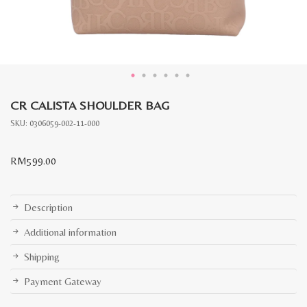
CR CALISTA SHOULDER BAG
SKU:
0306059-002-11-000
RM
599.00
Description
Additional information
Shipping
Payment Gateway