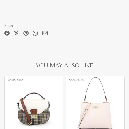
Share
YOU MAY ALSO LIKE