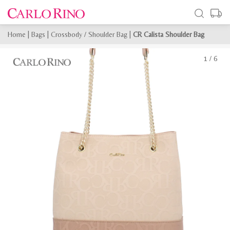
Home
|
Bags
|
Crossbody / Shoulder Bag
|
CR Calista Shoulder Bag
1
/
6