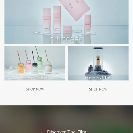
SHOP NOW
SHOP NOW
Discover The Film