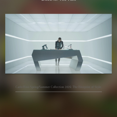
Carlo Rino Spring/Summer Collection 2026: The Blueprint of Style.