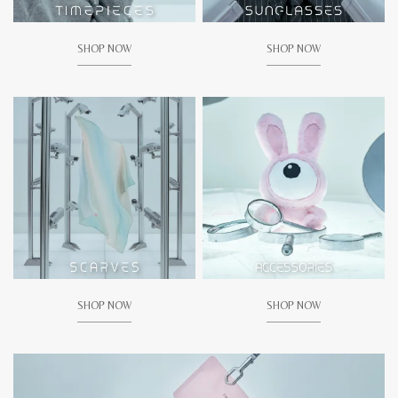
SHOP NOW
SHOP NOW
SHOP NOW
SHOP NOW