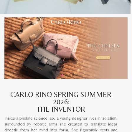
CARLO RINO SPRING SUMMER
2026:
THE INVENTOR
Inside a pristine science lab, a young designer lives in isolation,
surrounded by robotic arms she created to translate ideas
directly from her mind into form. She rigorously tests and