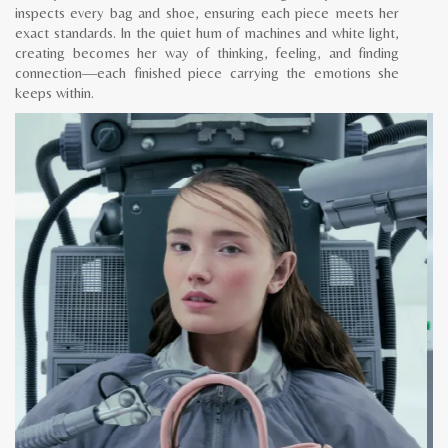
inspects every bag and shoe, ensuring each piece meets her
exact standards. In the quiet hum of machines and white light,
creating becomes her way of thinking, feeling, and finding
connection—each finished piece carrying the emotions she
keeps within.