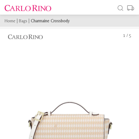
Home
|
Bags
|
Charmaine Crossbody
1
/
5