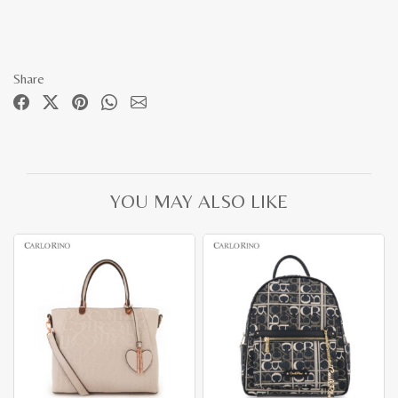
Share
YOU MAY ALSO LIKE