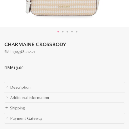
CHARMAINE CROSSBODY
SKU:
0305988-002-21
RM
619.00
Description
Additional information
Shipping
Payment Gateway