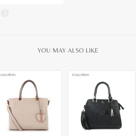
YOU MAY ALSO LIKE