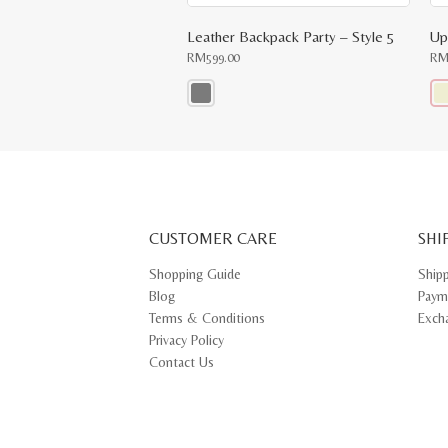
Leather Backpack Party – Style 5
RM
599.00
R
This
Thi
product
pr
has
ha
multiple
mul
variants.
var
The
Th
options
opt
may
ma
CUSTOMER CARE
be
SHI
be
chosen
ch
on
on
Shopping Guide
Ship
the
th
Blog
Paym
product
pr
page
pa
Terms & Conditions
Exch
Privacy Policy
Contact Us