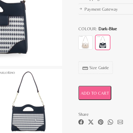
Payment Gateway
COLOUR:
Dark-Blue
Size Guide
straighten
ADD TO CART
Share