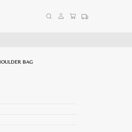
HOULDER BAG