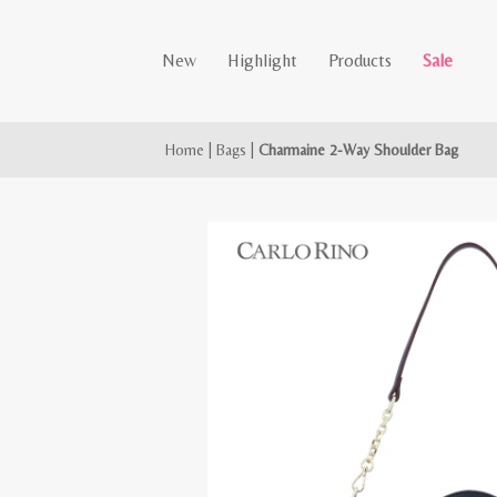
New
Highlight
Products
Sale
Home
|
Bags
|
Charmaine 2-Way Shoulder Bag