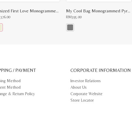
Upsized First Love Monogrammed Top Handle
My Cool Bag Monogrammed Pyramid Top Handle
M
376.00
RM
395.00
s
This
oduct
product
s
has
tiple
multiple
iants.
variants.
e
The
ions
options
y
may
PPING / PAYMENT
be
CORPORATE INFORMATION
osen
chosen
on
ping Method
Investor Relations
e
the
ent Method
About Us
oduct
product
ge
page
ange & Return Policy
Corporate Website
Store Locator