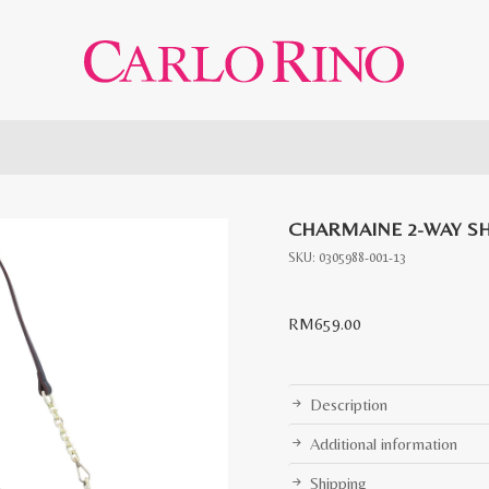
CHARMAINE 2-WAY S
SKU:
0305988-001-13
RM
659.00
Description
Additional information
Shipping