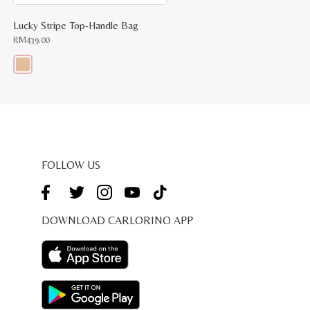
Lucky Stripe Top-Handle Bag
RM
439.00
This
product
has
multiple
variants.
The
options
may
be
FOLLOW US
chosen
on
the
product
page
DOWNLOAD CARLORINO APP