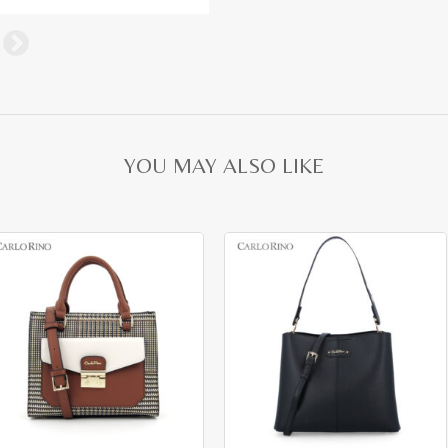
YOU MAY ALSO LIKE