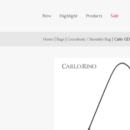
New
Highlight
Products
Sale
Home
|
Bags
|
Crossbody / Shoulder Bag
|
Carlo GE