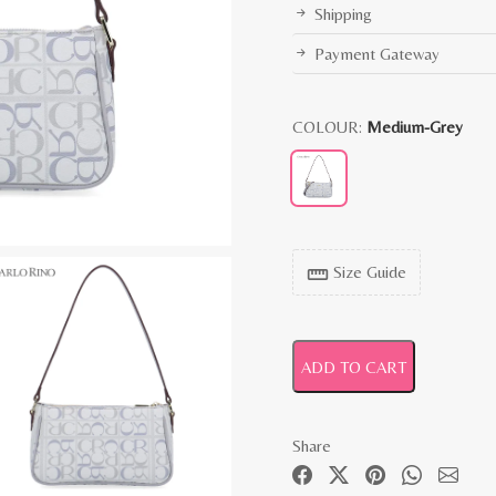
Shipping
Payment Gateway
COLOUR:
Medium-Grey
Size Guide
straighten
ADD TO CART
Share