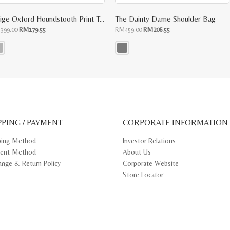
Beige Oxford Houndstooth Print Top Handle
The Dainty Dame Shoulder Bag
Original
Current
Original
Current
M
399.00
RM
179.55
RM
459.00
RM
206.55
price
price
price
price
was:
is:
was:
is:
RM399.00.
RM179.55.
RM459.00.
RM206.55.
s
This
oduct
product
s
has
tiple
multiple
iants.
variants.
e
The
ions
options
y
may
PPING / PAYMENT
be
CORPORATE INFORMATION
osen
chosen
on
ping Method
Investor Relations
e
the
ent Method
About Us
oduct
product
ge
page
ange & Return Policy
Corporate Website
Store Locator