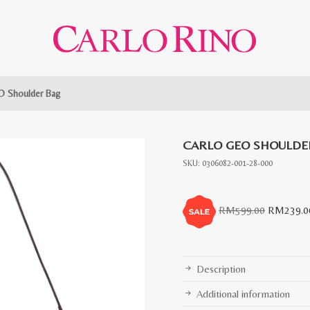
O Shoulder Bag
CARLO GEO SHOULDE
SKU:
0306082-001-28-000
Original
RM
599.00
RM
239.0
price
was:
RM599.0
Description
Additional information