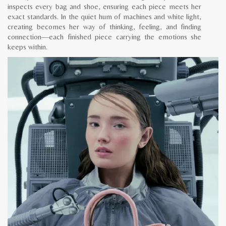
inspects every bag and shoe, ensuring each piece meets her
exact standards. In the quiet hum of machines and white light,
creating becomes her way of thinking, feeling, and finding
connection—each finished piece carrying the emotions she
keeps within.