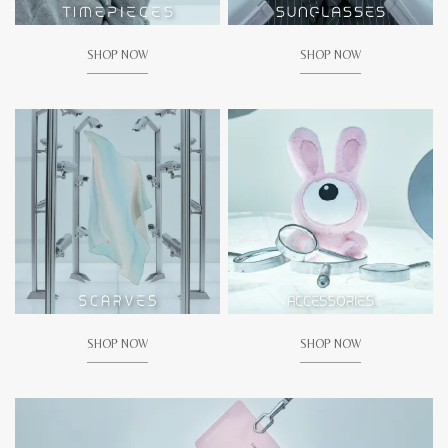
SHOP NOW
SHOP NOW
SHOP NOW
SHOP NOW