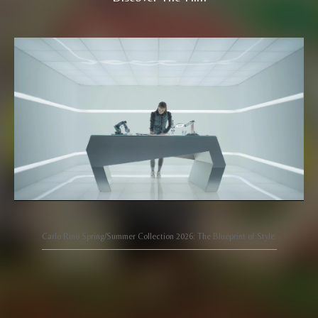
Carlo Rino Spring/Summer Collection 2026: The Blueprint of Style.