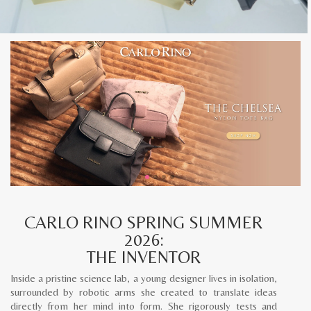
CARLO RINO SPRING SUMMER
2026:
THE INVENTOR
Inside a pristine science lab, a young designer lives in isolation,
surrounded by robotic arms she created to translate ideas
directly from her mind into form. She rigorously tests and