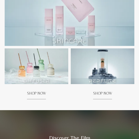
SHOP NOW
SHOP NOW
Discover The Film