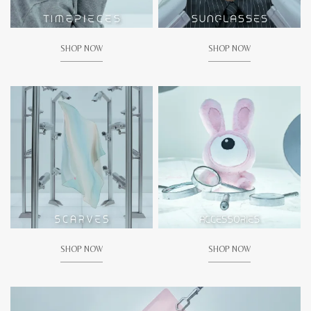
SHOP NOW
SHOP NOW
SHOP NOW
SHOP NOW