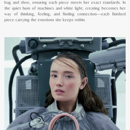
bag and shoe, ensuring each piece meets her exact standards. In
the quiet hum of machines and white light, creating becomes her
way of thinking, feeling, and finding connection—each finished
piece carrying the emotions she keeps within.