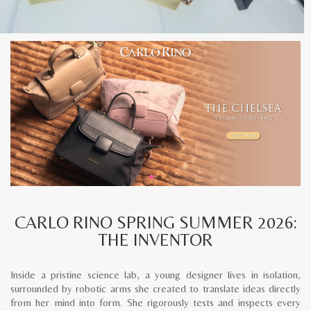
CARLO RINO SPRING SUMMER 2026:
THE INVENTOR
Inside a pristine science lab, a young designer lives in isolation,
surrounded by robotic arms she created to translate ideas directly
from her mind into form. She rigorously tests and inspects every