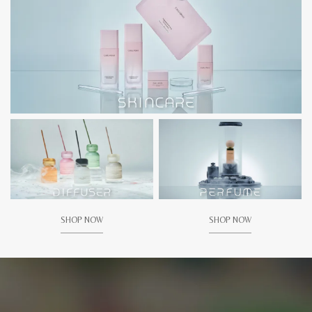
SHOP NOW
SHOP NOW