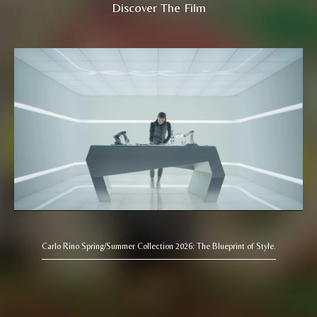
Discover The Film
Carlo Rino Spring/Summer Collection 2026: The Blueprint of Style.