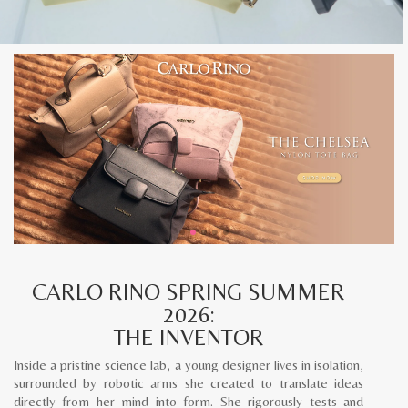
CARLO RINO SPRING SUMMER
2026:
THE INVENTOR
Inside a pristine science lab, a young designer lives in isolation,
surrounded by robotic arms she created to translate ideas
directly from her mind into form. She rigorously tests and