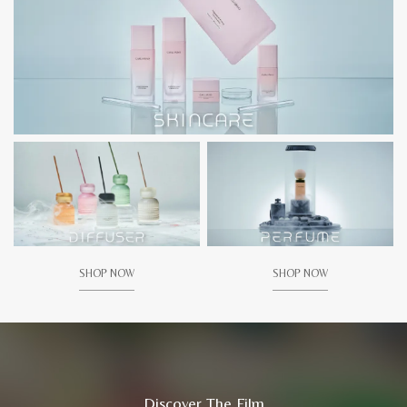
SHOP NOW
SHOP NOW
Discover The Film