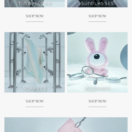
SHOP NOW
SHOP NOW
SHOP NOW
SHOP NOW