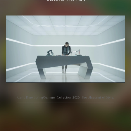
Carlo Rino Spring/Summer Collection 2026: The Blueprint of Style.