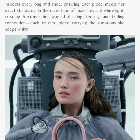
inspects every bag and shoe, ensuring each piece meets her
exact standards. In the quiet hum of machines and white light,
creating becomes her way of thinking, feeling, and finding
connection—each finished piece carrying the emotions she
keeps within.