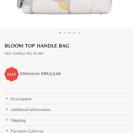
BLOOM TOP HANDLE BAG
SKU:
0306037-003-28-000
Original
Current
RM
639.00
RM
259.00
price
price
was:
is:
RM639.00.
RM259.00.
Description
Additional information
Shipping
Payment Gateway