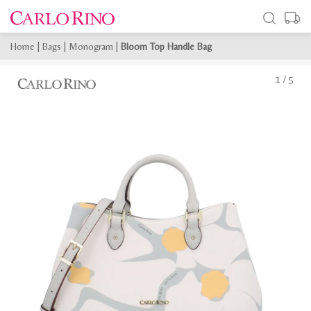
Home
|
Bags
|
Monogram
|
Bloom Top Handle Bag
1
/
5