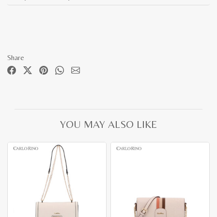
Share
YOU MAY ALSO LIKE