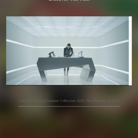
Carlo Rino Spring/Summer Collection 2026: The Blueprint of Style.