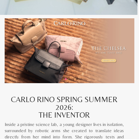
CARLO RINO SPRING SUMMER
2026:
THE INVENTOR
Inside a pristine science lab, a young designer lives in isolation,
surrounded by robotic arms she created to translate ideas
directly from her mind into form. She rigorously tests and