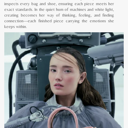
inspects every bag and shoe, ensuring each piece meets her
exact standards. In the quiet hum of machines and white light,
creating becomes her way of thinking, feeling, and finding
connection—each finished piece carrying the emotions she
keeps within.