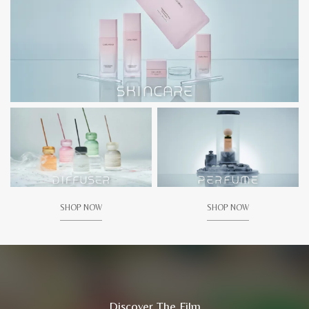
SHOP NOW
SHOP NOW
Discover The Film