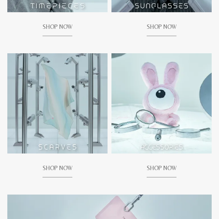
SHOP NOW
SHOP NOW
SHOP NOW
SHOP NOW