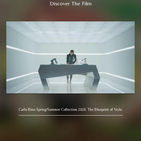
Discover The Film
Carlo Rino Spring/Summer Collection 2026: The Blueprint of Style.