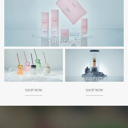
SHOP NOW
SHOP NOW