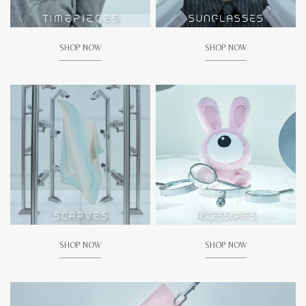
SHOP NOW
SHOP NOW
SHOP NOW
SHOP NOW