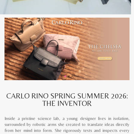
CARLO RINO SPRING SUMMER 2026:
THE INVENTOR
Inside a pristine science lab, a young designer lives in isolation,
surrounded by robotic arms she created to translate ideas directly
from her mind into form. She rigorously tests and inspects every