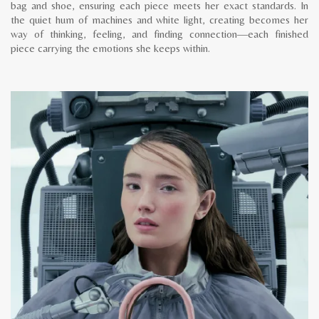
bag and shoe, ensuring each piece meets her exact standards. In
the quiet hum of machines and white light, creating becomes her
way of thinking, feeling, and finding connection—each finished
piece carrying the emotions she keeps within.