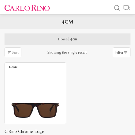
4CM
x
e
e
Home
|
4cm
Showing the single result
Sort
Filter
C.Rino Chrome Edge