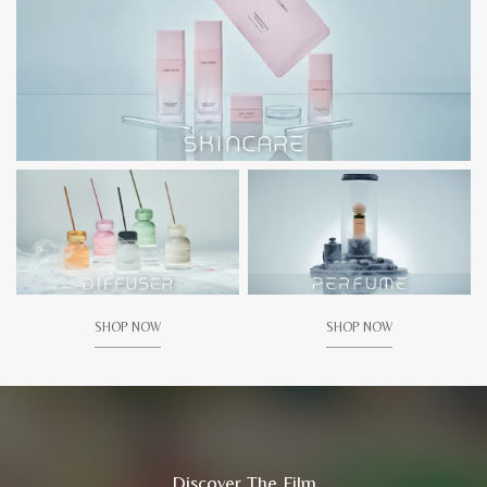
SHOP NOW
SHOP NOW
Discover The Film