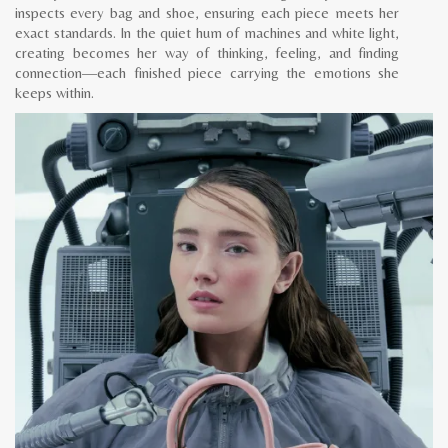
inspects every bag and shoe, ensuring each piece meets her
exact standards. In the quiet hum of machines and white light,
creating becomes her way of thinking, feeling, and finding
connection—each finished piece carrying the emotions she
keeps within.