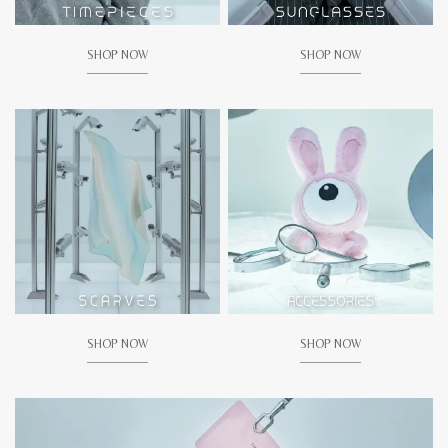
SHOP NOW
SHOP NOW
SHOP NOW
SHOP NOW