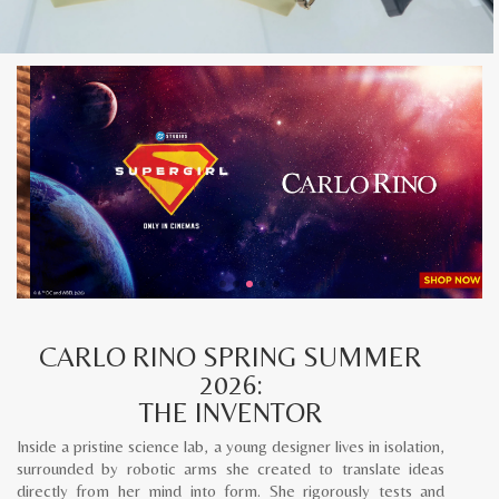
CARLO RINO SPRING SUMMER
2026:
THE INVENTOR
Inside a pristine science lab, a young designer lives in isolation,
surrounded by robotic arms she created to translate ideas
directly from her mind into form. She rigorously tests and