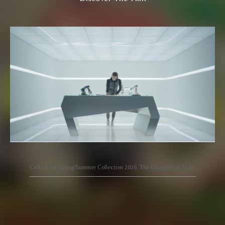
Carlo Rino Spring/Summer Collection 2026: The Blueprint of Style.