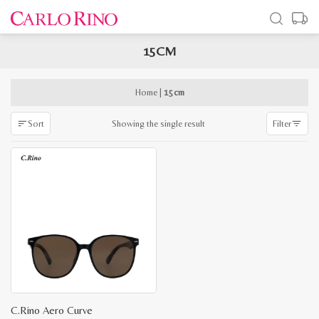
15CM
x
e
e
Home
|
15cm
Showing the single result
Sort
Filter
C.Rino Aero Curve