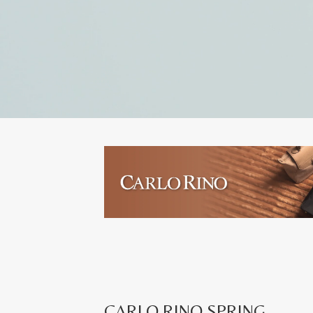
CARLO RINO SPRING