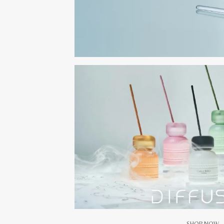
SHOP NOW