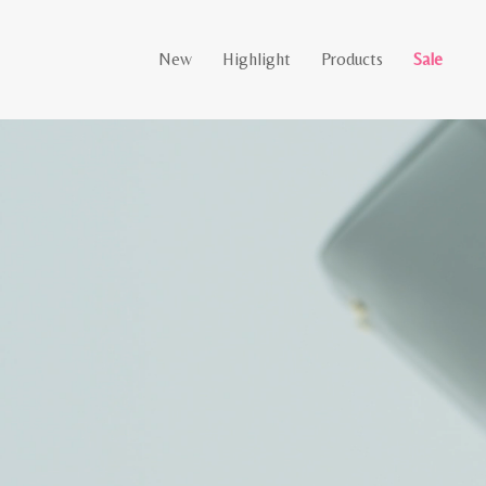
New
Highlight
Products
Sale