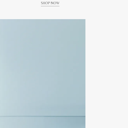
SHOP NOW