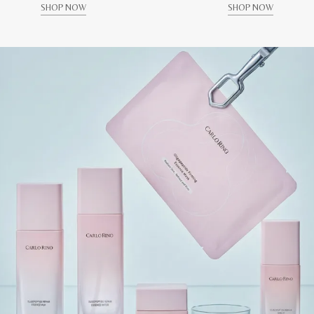
SHOP NOW
SHOP NOW