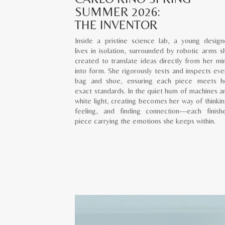
SUMMER 2026:
THE INVENTOR
Inside a pristine science lab, a young design
lives in isolation, surrounded by robotic arms s
created to translate ideas directly from her mi
into form. She rigorously tests and inspects eve
bag and shoe, ensuring each piece meets h
exact standards. In the quiet hum of machines a
white light, creating becomes her way of thinkin
feeling, and finding connection—each finish
piece carrying the emotions she keeps within.