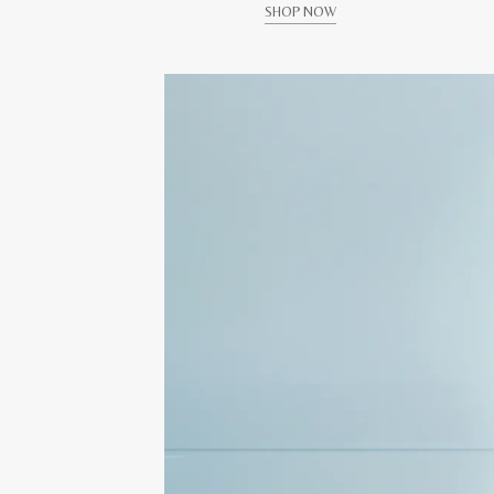
SHOP NOW