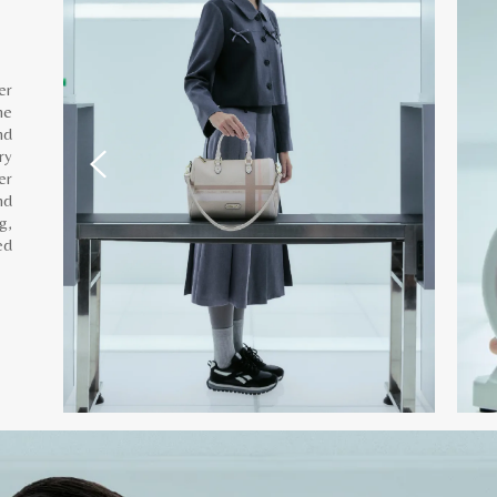
er
he
nd
ry
er
nd
g,
ed