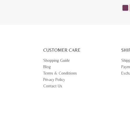
This
prod
has
multi
varia
The
opti
may
CUSTOMER CARE
be
SHI
chos
on
Shopping Guide
Ship
the
Blog
Paym
prod
pag
Terms & Conditions
Exch
Privacy Policy
Contact Us