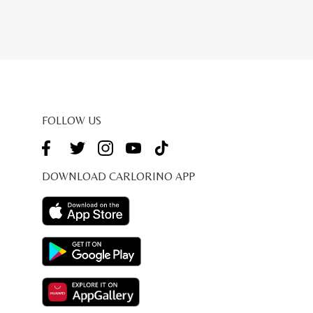
price
is:
9.00.
RM207.20.
FOLLOW US
DOWNLOAD CARLORINO APP