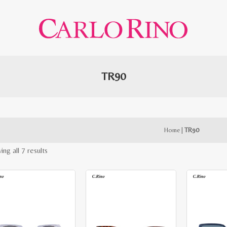
TR90
Home
|
TR90
Sorted
ng all 7 results
by
latest