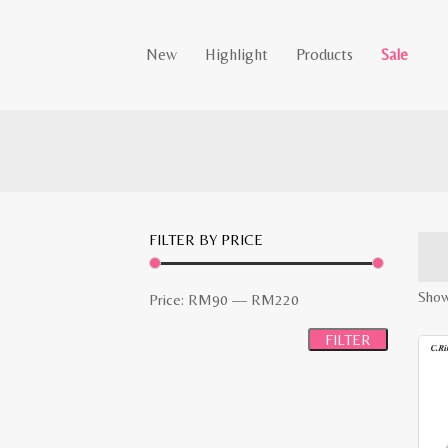
New
Highlight
Products
Sale
FILTER BY PRICE
Showi
Min
Max
Price:
RM90
—
RM220
price
price
FILTER