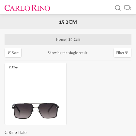
15.2CM
x
e
e
Home
|
15.2cm
Showing the single result
Sort
Filter
C.Rino Halo